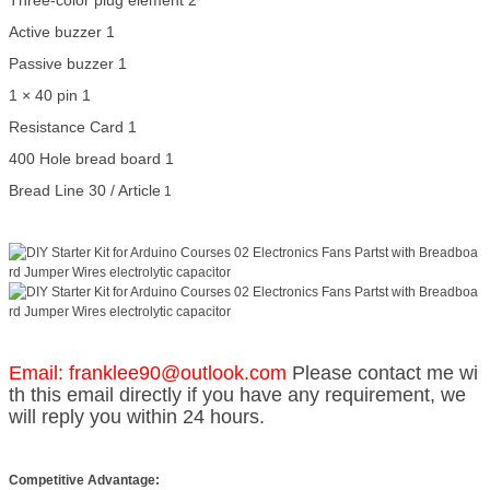
Three-color plug element 2
Active buzzer 1
Passive buzzer 1
1 × 40 pin 1
Resistance Card 1
400 Hole bread board 1
Bread Line 30 / Article
1
Email: franklee90@outlook.com
Please contact me wi
th this email directly if you have any requirement, we
will reply you within 24 hours.
Competitive Advantage: