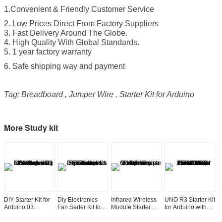
1.Convenient & Friendly Customer Service
2. Low Prices Direct From Factory Suppliers
3. Fast Delivery Around The Globe.
4. High Quality With Global Standards.
5. 1 year factory warranty
6. Safe shipping way and payment
Tag: Breadboard , Jumper Wire , Starter Kit for Arduino
More Study kit
DIY Starter Kit for
Diy Electronics
Infrared Wireless
UNO R3 Starter Kit
E
Arduino 03
Fan Sarter Kit for
Module Starter Kit
for Arduino with
k
Electronics Fans
Arduino Courses
for Arduino
1602 LCD Servo
U