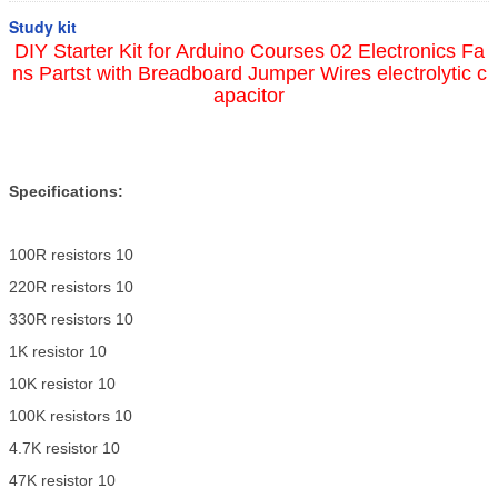
Study kit
DIY Starter Kit for Arduino Courses 02 Electronics Fa
ns Partst with Breadboard Jumper Wires electrolytic c
apacitor
Specifications:
100R resistors 10
220R resistors 10
330R resistors 10
1K resistor 10
10K resistor 10
100K resistors 10
4.7K resistor 10
47K resistor 10