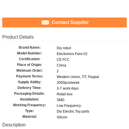
Contact Supplier
Product Details
Brand Name:
Diy robot
Model Number:
Electronics Fans 02
Certification:
CE FCC
Place of Origin:
China
Minimum Order:
2
Payment Terms:
Western Union, T/T, Paypal
Supply Ability:
2000pcs/week
Delivery Time:
3-7 work days
Packaging Details:
Retail box
Installation:
SMD
Working Frequency:
Low Frequency
Type:
Diy Electric Toy parts
Material:
Silicon
Description