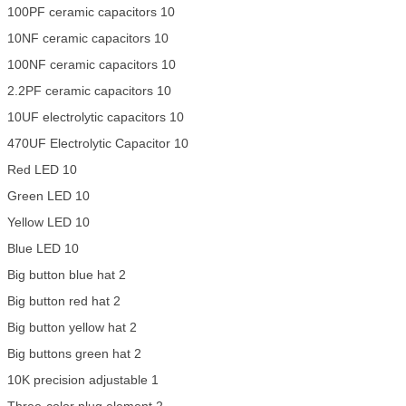
100PF ceramic capacitors 10
10NF ceramic capacitors 10
100NF ceramic capacitors 10
2.2PF ceramic capacitors 10
10UF electrolytic capacitors 10
470UF Electrolytic Capacitor 10
Red LED 10
Green LED 10
Yellow LED 10
Blue LED 10
Big button blue hat 2
Big button red hat 2
Big button yellow hat 2
Big buttons green hat 2
10K precision adjustable 1