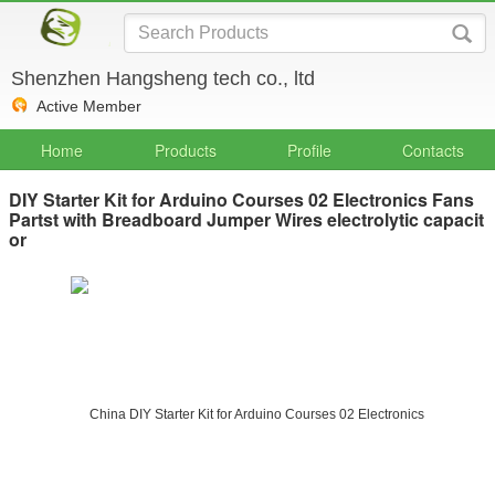
Shenzhen Hangsheng tech co., ltd
Active Member
Home
Products
Profile
Contacts
DIY Starter Kit for Arduino Courses 02 Electronics Fans
Partst with Breadboard Jumper Wires electrolytic capacit
or