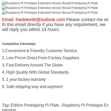
Email: franklee90@outlook.com
Please contact me wi
th this email directly if you have any requirement, we
will reply you within 24 hours.
Competitive Advantage:
1.Convenient & Friendly Customer Service
2. Low Prices Direct From Factory Suppliers
3. Fast Delivery Around The Globe.
4. High Quality With Global Standards.
5. 1 year factory warranty
6. Safe shipping way and payment
Tag: Edition Prototyping Pi Plate , Raspberry Pi Prototype Ex
pansion