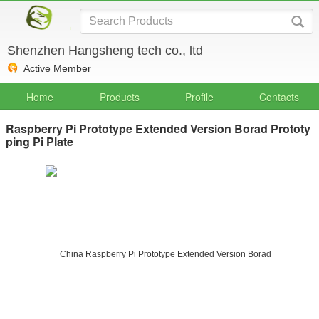
Shenzhen Hangsheng tech co., ltd
Active Member
Home
Products
Profile
Contacts
Raspberry Pi Prototype Extended Version Borad Prototy
ping Pi Plate