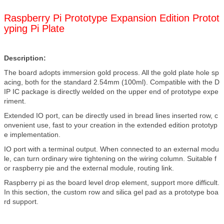
Raspberry Pi Prototype Expansion Edition Protot
yping Pi Plate
Description:
The board adopts immersion gold process. All the gold plate hole sp
acing, both for the standard 2.54mm (100ml). Compatible with the D
IP IC package is directly welded on the upper end of prototype expe
riment.
Extended IO port, can be directly used in bread lines inserted row, c
onvenient use, fast to your creation in the extended edition prototyp
e implementation.
IO port with a terminal output. When connected to an external modu
le, can turn ordinary wire tightening on the wiring column. Suitable f
or raspberry pie and the external module, routing link.
Raspberry pi as the board level drop element, support more difficult.
In this section, the custom row and silica gel pad as a prototype boa
rd support.