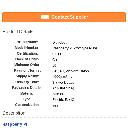
Contact Supplier
Product Details
Brand Name:
Diy robot
Model Number:
Raspberry Pi Prototype Plate
Certification:
CE FCC
Place of Origin:
China
Minimum Order:
10
Payment Terms:
L/C, T/T, Western Union
Supply Ability:
1000pcs/day
Delivery Time:
3-7 work days
Packaging Details:
Anti-static bag
Material:
Silicon
Type:
Electric Toy IC
Customization:
Yes
Description
Raspberry PI